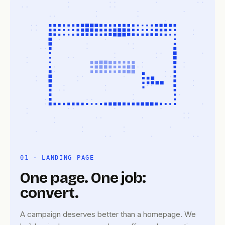
01 · LANDING PAGE
One page. One job:
convert.
A campaign deserves better than a homepage. We