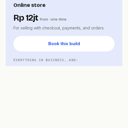
Online store
Rp 12jt
from · one-time
For selling with checkout, payments, and orders.
Book this build
EVERYTHING IN BUSINESS, AND:
Product catalog and cart
Midtrans checkout built in
Order status and notifications
Store admin workflow
Care plan
Updates, backups, and small changes after
launch — free for your support window,