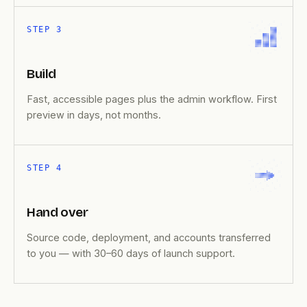
STEP 3
Build
Fast, accessible pages plus the admin workflow. First
preview in days, not months.
STEP 4
Hand over
Source code, deployment, and accounts transferred
to you — with 30–60 days of launch support.