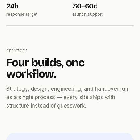
24h
30–60d
response target
launch support
SERVICES
Four builds, one
workflow.
Strategy, design, engineering, and handover run
as a single process — every site ships with
structure instead of guesswork.