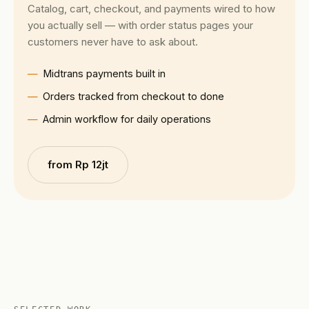
Catalog, cart, checkout, and payments wired to how
you actually sell — with order status pages your
customers never have to ask about.
Midtrans payments built in
Orders tracked from checkout to done
Admin workflow for daily operations
from Rp 12jt