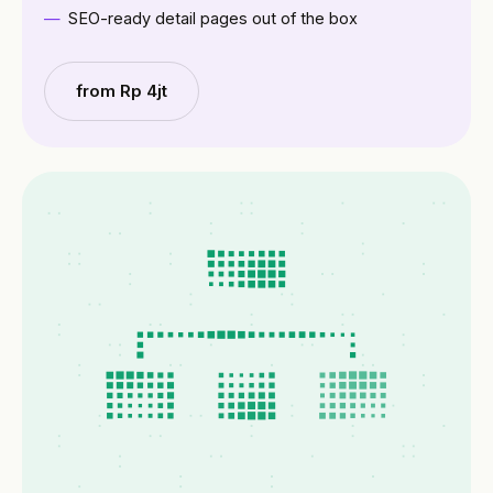
SEO-ready detail pages out of the box
from Rp 4jt