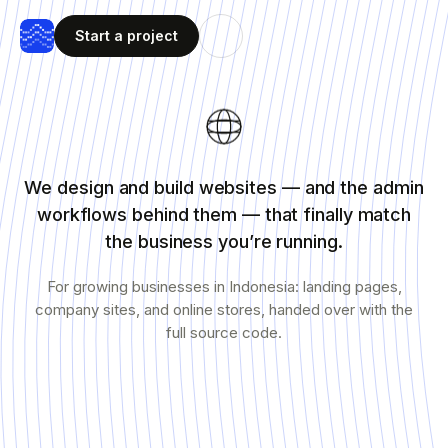
Start a project
We design and build websites — and the admin
workflows behind them — that finally match
the business you’re running.
For growing businesses in Indonesia: landing pages,
company sites, and online stores, handed over with the
full source code.