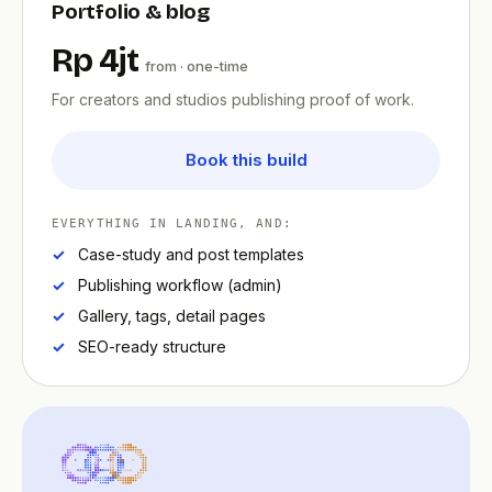
Portfolio & blog
Rp 4jt
from · one-time
For creators and studios publishing proof of work.
Book this build
EVERYTHING IN LANDING, AND:
Case-study and post templates
Publishing workflow (admin)
Gallery, tags, detail pages
SEO-ready structure