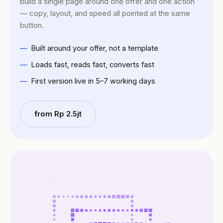
build a single page around one offer and one action
— copy, layout, and speed all pointed at the same
button.
Built around your offer, not a template
Loads fast, reads fast, converts fast
First version live in 5–7 working days
from Rp 2.5jt