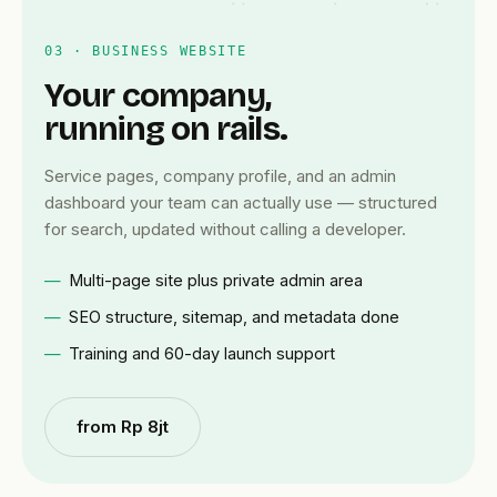
03 · BUSINESS WEBSITE
Your company,
running on rails.
Service pages, company profile, and an admin
dashboard your team can actually use — structured
for search, updated without calling a developer.
Multi-page site plus private admin area
SEO structure, sitemap, and metadata done
Training and 60-day launch support
from Rp 8jt