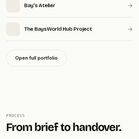
→
Bay's Atelier
→
The BaysWorld Hub Project
Open full portfolio
PROCESS
From brief to handover.