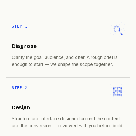
STEP 1
Diagnose
Clarify the goal, audience, and offer. A rough brief is
enough to start — we shape the scope together.
STEP 2
Design
Structure and interface designed around the content
and the conversion — reviewed with you before build.