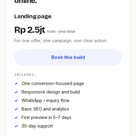
online.
Landing page
Rp 2.5jt
from · one-time
For one offer, one campaign, one clear action.
Book this build
INCLUDES:
One conversion-focused page
Responsive design and build
WhatsApp / inquiry flow
Basic SEO and analytics
First preview in 5–7 days
30-day support