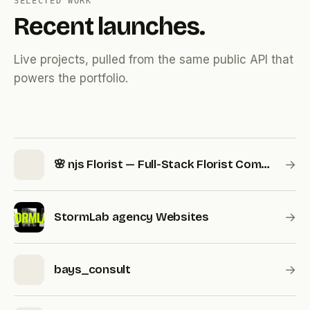
SELECTED WORK
Recent launches.
Live projects, pulled from the same public API that
powers the portfolio.
→
🌸 njs Florist — Full-Stack Florist Commerce & Operations Platform
→
StormLab agency Websites
→
bays_consult