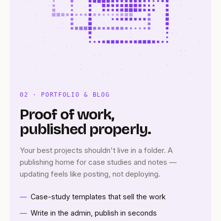
02 · PORTFOLIO & BLOG
Proof of work,
published properly.
Your best projects shouldn't live in a folder. A
publishing home for case studies and notes —
updating feels like posting, not deploying.
Case-study templates that sell the work
Write in the admin, publish in seconds