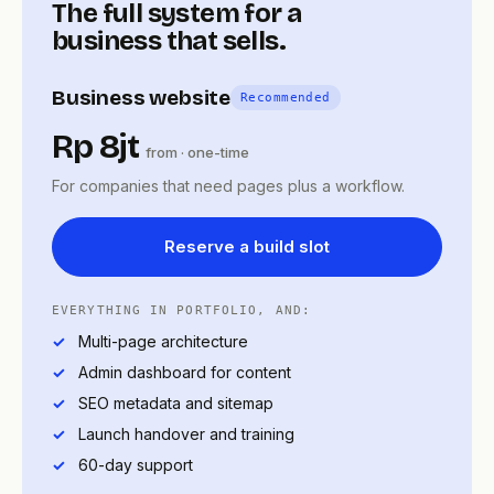
The full system for a
business that sells.
Business website
Recommended
Rp 8jt
from · one-time
For companies that need pages plus a workflow.
Reserve a build slot
EVERYTHING IN PORTFOLIO, AND:
Multi-page architecture
Admin dashboard for content
SEO metadata and sitemap
Launch handover and training
60-day support