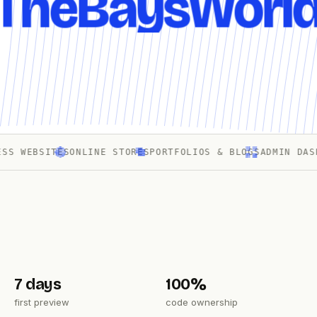
TheBaysWorl
WEBSITES
ONLINE STORES
PORTFOLIOS & BLOGS
ADMIN DASHBOA
7 days
100%
first preview
code ownership