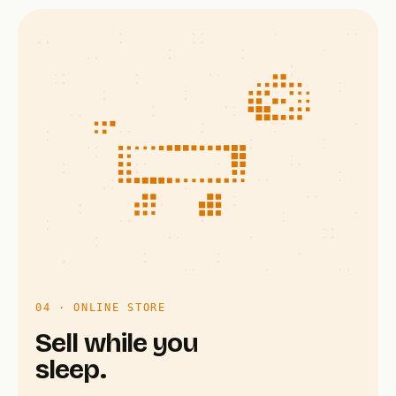
04 · ONLINE STORE
Sell while you
sleep.