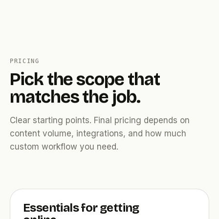
PRICING
Pick the scope that
matches the job.
Clear starting points. Final pricing depends on
content volume, integrations, and how much
custom workflow you need.
Essentials for getting